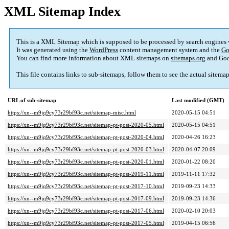
XML Sitemap Index
This is a XML Sitemap which is supposed to be processed by search engines
It was generated using the
WordPress
content management system and the
Go
You can find more information about XML sitemaps on
sitemaps.org
and Goo
This file contains links to sub-sitemaps, follow them to see the actual sitema
URL of sub-sitemap
Last modified (GMT)
https://xn--m9jq9cy73r29bf93c.net/sitemap-misc.html
2020-05-15 04:51
https://xn--m9jq9cy73r29bf93c.net/sitemap-pt-post-2020-05.html
2020-05-15 04:51
https://xn--m9jq9cy73r29bf93c.net/sitemap-pt-post-2020-04.html
2020-04-26 16:23
https://xn--m9jq9cy73r29bf93c.net/sitemap-pt-post-2020-03.html
2020-04-07 20:09
https://xn--m9jq9cy73r29bf93c.net/sitemap-pt-post-2020-01.html
2020-01-22 08:20
https://xn--m9jq9cy73r29bf93c.net/sitemap-pt-post-2019-11.html
2019-11-11 17:32
https://xn--m9jq9cy73r29bf93c.net/sitemap-pt-post-2017-10.html
2019-09-23 14:33
https://xn--m9jq9cy73r29bf93c.net/sitemap-pt-post-2017-09.html
2019-09-23 14:36
https://xn--m9jq9cy73r29bf93c.net/sitemap-pt-post-2017-06.html
2020-02-10 20:03
https://xn--m9jq9cy73r29bf93c.net/sitemap-pt-post-2017-05.html
2019-04-15 06:56