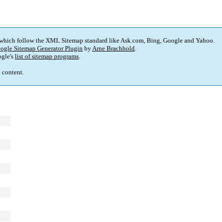
 which follow the XML Sitemap standard like Ask.com, Bing, Google and Yahoo.
ogle Sitemap Generator Plugin
by
Arne Brachhold
.
gle's
list of sitemap programs
.
p content.