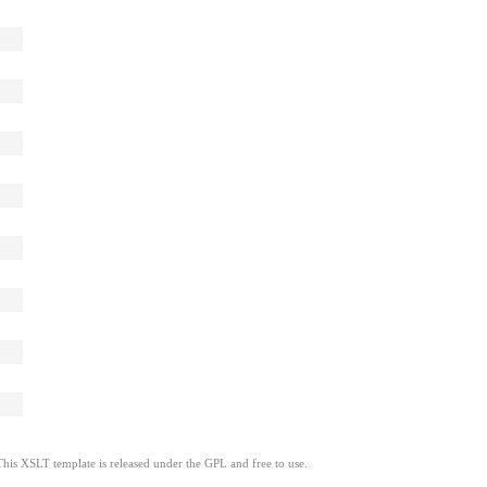
This XSLT template is released under the GPL and free to use.