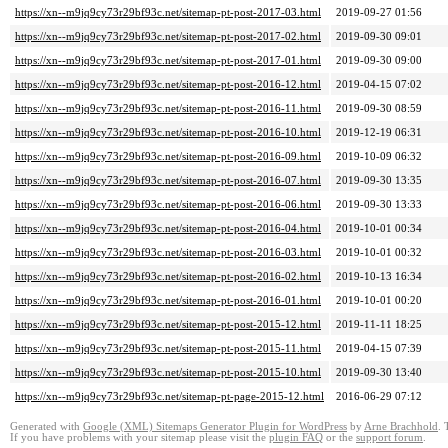
https://xn--m9jq9cy73r29bf93c.net/sitemap-pt-post-2017-03.html
2019-09-27 01:56
https://xn--m9jq9cy73r29bf93c.net/sitemap-pt-post-2017-02.html
2019-09-30 09:01
https://xn--m9jq9cy73r29bf93c.net/sitemap-pt-post-2017-01.html
2019-09-30 09:00
https://xn--m9jq9cy73r29bf93c.net/sitemap-pt-post-2016-12.html
2019-04-15 07:02
https://xn--m9jq9cy73r29bf93c.net/sitemap-pt-post-2016-11.html
2019-09-30 08:59
https://xn--m9jq9cy73r29bf93c.net/sitemap-pt-post-2016-10.html
2019-12-19 06:31
https://xn--m9jq9cy73r29bf93c.net/sitemap-pt-post-2016-09.html
2019-10-09 06:32
https://xn--m9jq9cy73r29bf93c.net/sitemap-pt-post-2016-07.html
2019-09-30 13:35
https://xn--m9jq9cy73r29bf93c.net/sitemap-pt-post-2016-06.html
2019-09-30 13:33
https://xn--m9jq9cy73r29bf93c.net/sitemap-pt-post-2016-04.html
2019-10-01 00:34
https://xn--m9jq9cy73r29bf93c.net/sitemap-pt-post-2016-03.html
2019-10-01 00:32
https://xn--m9jq9cy73r29bf93c.net/sitemap-pt-post-2016-02.html
2019-10-13 16:34
https://xn--m9jq9cy73r29bf93c.net/sitemap-pt-post-2016-01.html
2019-10-01 00:20
https://xn--m9jq9cy73r29bf93c.net/sitemap-pt-post-2015-12.html
2019-11-11 18:25
https://xn--m9jq9cy73r29bf93c.net/sitemap-pt-post-2015-11.html
2019-04-15 07:39
https://xn--m9jq9cy73r29bf93c.net/sitemap-pt-post-2015-10.html
2019-09-30 13:40
https://xn--m9jq9cy73r29bf93c.net/sitemap-pt-page-2015-12.html
2016-06-29 07:12
Generated with
Google (XML) Sitemaps Generator Plugin for WordPress
by
Arne Brachhold
. 
If you have problems with your sitemap please visit the
plugin FAQ
or the
support forum
.